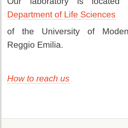
Our laboratory is located
Department of Life Sciences
of the University of Mode
Reggio Emilia.
How to reach us