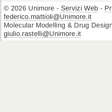
© 2026 Unimore -
Servizi Web
-
Pr
federico.mattioli@Unimore.it
Molecular Modelling & Drug Design
giulio.rastelli@Unimore.it