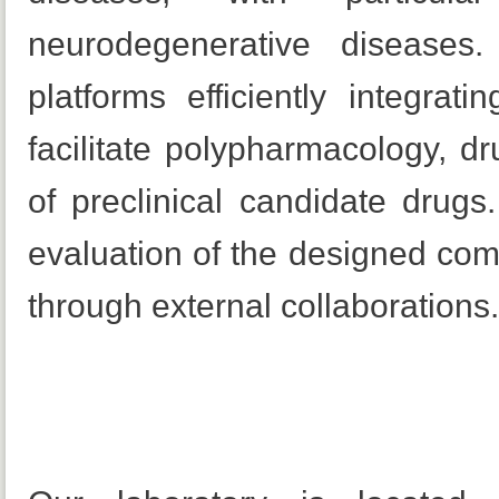
neurodegenerative diseases
platforms efficiently integrati
facilitate polypharmacology, 
of preclinical candidate drugs
evaluation of the designed co
through external collaborations.