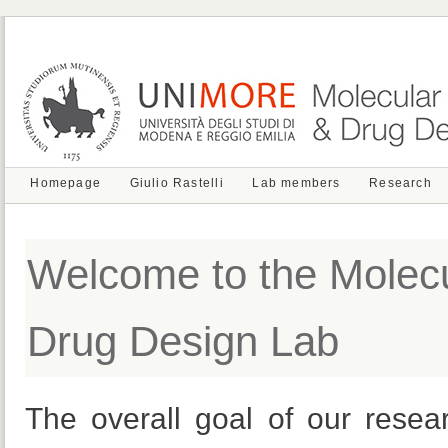
Homepage
Giulio Rastelli
Lab members
Research
Welcome to the Molecu
Drug Design Lab
The overall goal of our resea