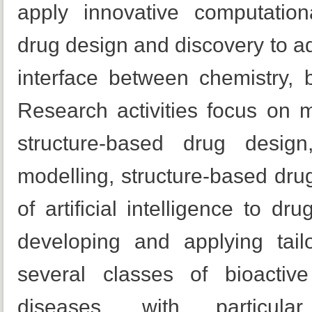
apply innovative computation
drug design and discovery to a
interface between chemistry, 
Research activities focus on mo
structure-based drug desig
modelling, structure-based dru
of artificial intelligence to dr
developing and applying tailo
several classes of bioactiv
diseases, with particu